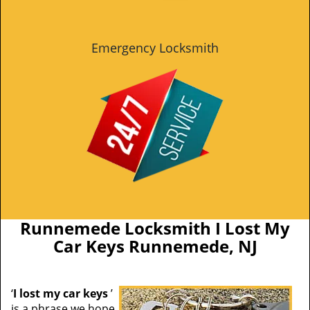
Emergency Locksmith
Runnemede Locksmith I Lost My
Car Keys Runnemede, NJ
‘
I lost my car keys
’
is a phrase we hope