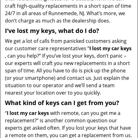
craft high-quality replacements in a short span of time
24/7 in all areas of Runnemede, NJ. What’s more, we
don’t charge as much as the dealership does.
I’ve lost my keys, what do I do?
We get a lot of calls from panicked customers asking
our customer care representatives “
I lost my car keys
, can you help?” If you’ve lost your keys, don’t panic –
our experts will craft you new replacements in a short
span of time. All you have to do is pick up the phone
(or your smartphone) and contact us. Just explain the
situation to our operator and we’ll send a team
nearest your location over to you quickly.
What kind of keys can I get from you?
“
I lost my car keys
with remote, can you get me a
replacement?” is another common question our
experts get asked often. If you lost your keys that have
a remote on them, you can get a replacement from us.