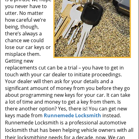
you never have to
utter. No matter
how careful we’re
being, though,
there’s always a
chance we could
lose our car keys or
misplace them.
Getting new
replacements cut can be a trial – you have to get in
touch with your car dealer to initiate proceedings.
Your dealer will then ask for your details and a
significant amount of money from you before they go
about programming new keys for your car. It can take
a lot of time and money to get a key from them. Is
there another option? Yes, there is! You can get new
keys made from
Runnemede Locksmith
instead.
Runnemede Locksmith is a professional automotive
locksmith that has been helping vehicle owners with all
their locksmithing needs for a decade, now. We can