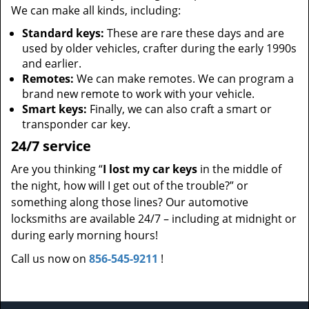
We can make all kinds, including:
Standard keys:
These are rare these days and are
used by older vehicles, crafter during the early 1990s
and earlier.
Remotes:
We can make remotes. We can program a
brand new remote to work with your vehicle.
Smart keys:
Finally, we can also craft a smart or
transponder car key.
24/7 service
Are you thinking “
I lost my car keys
in the middle of
the night, how will I get out of the trouble?” or
something along those lines? Our automotive
locksmiths are available 24/7 – including at midnight or
during early morning hours!
Call us now on
856-545-9211
!