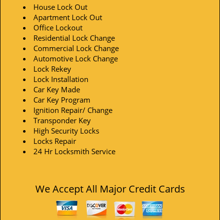
House Lock Out
Apartment Lock Out
Office Lockout
Residential Lock Change
Commercial Lock Change
Automotive Lock Change
Lock Rekey
Lock Installation
Car Key Made
Car Key Program
Ignition Repair/ Change
Transponder Key
High Security Locks
Locks Repair
24 Hr Locksmith Service
We Accept All Major Credit Cards