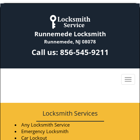
Runnemede Locksmith
Runnemede, NJ 08078
Call us:
856-545-9211
Locksmith Services
Any Locksmith Service
Emergency Locksmith
Car Lockout