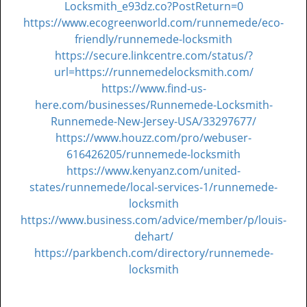
Locksmith_e93dz.co?PostReturn=0
https://www.ecogreenworld.com/runnemede/eco-
friendly/runnemede-locksmith
https://secure.linkcentre.com/status/?
url=https://runnemedelocksmith.com/
https://www.find-us-
here.com/businesses/Runnemede-Locksmith-
Runnemede-New-Jersey-USA/33297677/
https://www.houzz.com/pro/webuser-
616426205/runnemede-locksmith
https://www.kenyanz.com/united-
states/runnemede/local-services-1/runnemede-
locksmith
https://www.business.com/advice/member/p/louis-
dehart/
https://parkbench.com/directory/runnemede-
locksmith