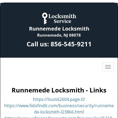
Runnemede Locksmith
Runnemede, NJ 08078
Call us:
856-545-9211
Runnemede Locksmith - Links
https://louis62604.page.tl/
https://www.fidofindit.com/business/security/runneme
de-locksmith-l23866.html