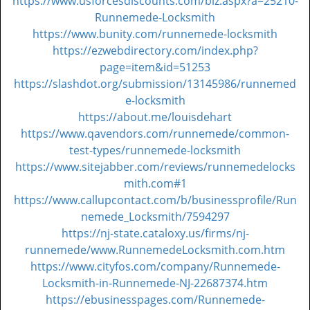
https://www.usforcesdiscounts.com/biz.aspx?a=25210-
Runnemede-Locksmith
https://www.bunity.com/runnemede-locksmith
https://ezwebdirectory.com/index.php?
page=item&id=51253
https://slashdot.org/submission/13145986/runnemed
e-locksmith
https://about.me/louisdehart
https://www.qavendors.com/runnemede/common-
test-types/runnemede-locksmith
https://www.sitejabber.com/reviews/runnemedelocks
mith.com#1
https://www.callupcontact.com/b/businessprofile/Run
nemede_Locksmith/7594297
https://nj-state.cataloxy.us/firms/nj-
runnemede/www.RunnemedeLocksmith.com.htm
https://www.cityfos.com/company/Runnemede-
Locksmith-in-Runnemede-NJ-22687374.htm
https://ebusinesspages.com/Runnemede-